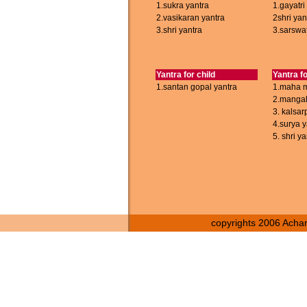
1.sukra yantra
1.gayatri
2.vasikaran yantra
2shri yan
3.shri yantra
3.sarswat
Yantra for child
Yantra fo
1.santan gopal yantra
1.maha m
2.mangal
3. kalsar
4.surya y
5. shri ya
copyrights 2006 Achary