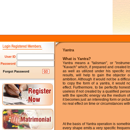
Yantra
User ID
What is Yantra?
Yantra means a "talisman", or "instrume
Password
"Kavach" which, if prepared and created b
as well as utilized under his specific inst
Forgot Password
results, will help to gain the objector o
ambition. Although it would not be a difficul
to copy the form of a yantra, it would n
effect. Furthermore, to be perfectly honest
useless if not created by a qualified perso
with the specific energy via the medium o
it becomes just an interesting form or pictur
no real effect on time or circumstances withi
At the basis of Yantra operation is somethi
every shape emits a very specific frequen