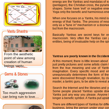
energy are the Yantras and mandalas of eas
(pentagon), the Christian cross, the pyram
shapes. Some have 'evil' or negative ener
Yoga only the benefic and harmonious ene
When one focuses on a Yantra, his mind is 
energy of that Yantra. The process of res
only as a "tune in" mechanism or a doorway
but from the macrocosm.
Basically Yantras are secret keys for e
macrocosm. Very often the Yantras can p
entities, being of invaluable help on the spi
From the aesthetic
Yantras are poorly known in the Occiden
point of view among
At this moment, there is little known abou
creation of human
just pretty pictures and some artists claim
beings vastu..
from the true meaning and use of Yantra
imagination. Every specific mood and e
unequivocally determines the form of the
were discovered through revelation, by cla
master, a tantric guru, to be able to reveal 
Search the Internet and the libraries and y
Some people placed Yantras upside dow
Too much aggression
Yantra just any way you please. Anyone 
can bring ruin to love....
longer a benefic symbol. A Yantra put ups
There are different types of Yantras for dif
business, bring the person under your con