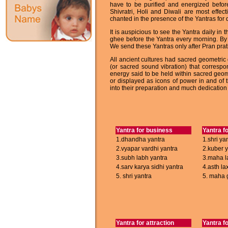
have to be purified and energized befor
Shivratri, Holi and Diwali are most effec
chanted in the presence of the Yantras for q
It is auspicious to see the Yantra daily i
ghee before the Yantra every morning. By 
We send these Yantras only after Pran prat
All ancient cultures had sacred geometric
(or sacred sound vibration) that correspo
energy said to be held within sacred geo
or displayed as icons of power in and of
into their preparation and much dedication 
Yantra for business
Yantra f
1.dhandha yantra
1.shri ya
2.vyapar vardhi yantra
2.kuber 
3.subh labh yantra
3.maha l
4.sarv karya sidhi yantra
4.asth la
5. shri yantra
5. maha 
Yantra for attraction
Yantra f